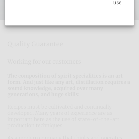
use
Quality Guarantee
Working for our customers
The composition of spirit specialities is an art
form. And just like any art, distillation requires a
sound knowledge, acquired over many
generations, and huge skills:
Recipes must be cultivated and continually
developed. Many years of experience are as
important here as the use of state-of-the-art
production techniques.
As a modern company that thinks and operates