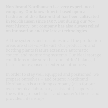
Nordbrand Nordhausen is a very experienced
company. Our know-how is based upon a
tradition of distillation that has been cultivated
in Nordhausen since 1507. But during our 70-
year history, our company has also always relied
on innovation and the latest technologies.
All the systems and machines in all the production
areas are state-of-the-art. Our production and
bottling plants feature extensive automatic
control and monitoring systems. Our ideal storage
conditions make sure that our spirits’ balanced
taste is not exposed to external influences.
In order to stay well equipped and positioned, we
prepare ourselves – and others: Nordbrand
Nordhausen is a training company (also for our
own chemical laboratory assistants), supervises
the writing of bachelor’s and master’s theses and
provides internships.