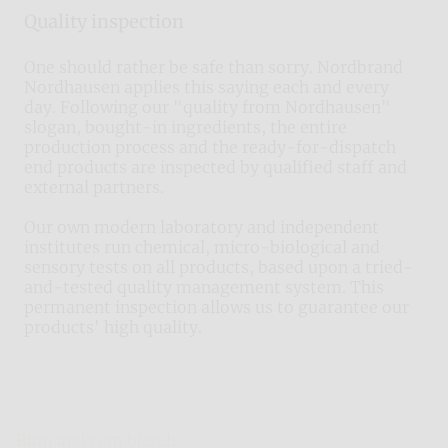
Quality inspection
One should rather be safe than sorry. Nordbrand
Nordhausen applies this saying each and every
day. Following our "quality from Nordhausen"
slogan, bought-in ingredients, the entire
production process and the ready-for-dispatch
end products are inspected by qualified staff and
external partners.
Our own modern laboratory and independent
institutes run chemical, micro-biological and
sensory tests on all products, based upon a tried-
and-tested quality management system. This
permanent inspection allows us to guarantee our
products' high quality.
Nordbrand Nordhausen
Rum and rum blends