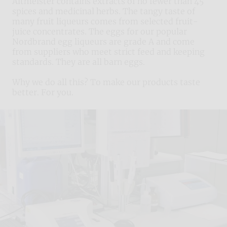
Altmeister contains extracts of no fewer than 45
spices and medicinal herbs. The tangy taste of
many fruit liqueurs comes from selected fruit-
juice concentrates. The eggs for our popular
Nordbrand egg liqueurs are grade A and come
from suppliers who meet strict feed and keeping
standards. They are all barn eggs.
Why we do all this? To make our products taste
better. For you.