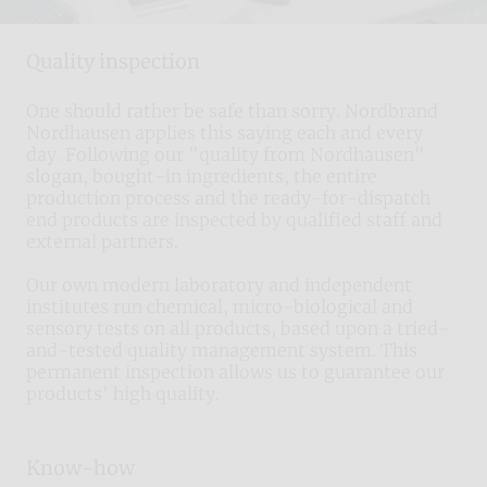
Quality inspection
One should rather be safe than sorry. Nordbrand
Nordhausen applies this saying each and every
day. Following our "quality from Nordhausen"
slogan, bought-in ingredients, the entire
production process and the ready-for-dispatch
end products are inspected by qualified staff and
external partners.
Our own modern laboratory and independent
institutes run chemical, micro-biological and
sensory tests on all products, based upon a tried-
and-tested quality management system. This
permanent inspection allows us to guarantee our
products' high quality.
Know-how