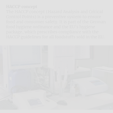
HACCP concept
The HACCP concept (Hazard Analysis and Critical
Control Points) is a preventive system to ensure
food and consumer safety. It is part of the German
food hygiene ordinance and the EU’s hygiene
package, which prescribes compliance with the
HACCP guidelines for all foodstuffs sold in the EU.