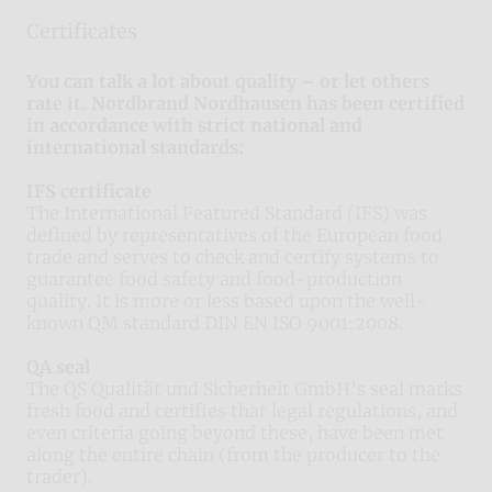
Certificates
You can talk a lot about quality – or let others
rate it. Nordbrand Nordhausen has been certified
in accordance with strict national and
international standards:
IFS certificate
The International Featured Standard (IFS) was
defined by representatives of the European food
trade and serves to check and certify systems to
guarantee food safety and food-production
quality. It is more or less based upon the well-
known QM standard DIN EN ISO 9001:2008.
QA seal
The QS Qualität und Sicherheit GmbH’s seal marks
fresh food and certifies that legal regulations, and
even criteria going beyond these, have been met
along the entire chain (from the producer to the
trader).