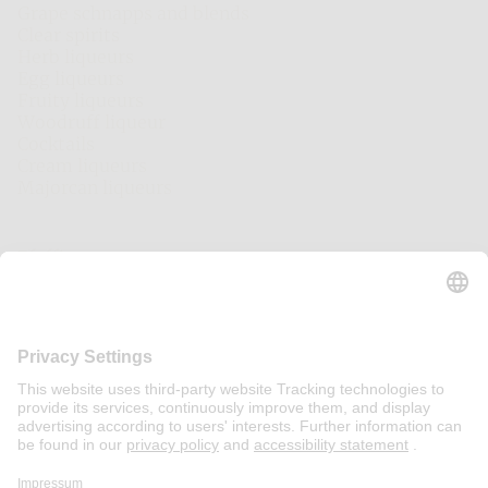
Grape schnapps and blends
Clear spirits
Herb liqueurs
Egg liqueurs
Fruity liqueurs
Woodruff liqueur
Cocktails
Cream liqueurs
Majorcan liqueurs
Other Brands
Pfeffi
Echter Nordhäuser
Chantre
Mariacron
Eckes
Fläminger Jagd
Asmussen
Other
Contact
Press