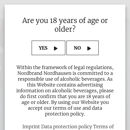
Are you 18 years of age or
older?
YES
NO
Within the framework of legal regulations,
Nordbrand Nordhausen is committed to a
responsible use of alcoholic beverages. As
this Website contains advertising
information on alcoholic beverages, please
do first confirm that you are 18 years of
age or older. By using our Website you
accept our terms of use and data
protection policy.
Imprint
Data protection policy
Terms of