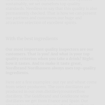
sustainably, we set ourselves top quality
standards. Needless to say that this quality is also
permanently checked. That is how we can present
our partners and customers our huge and
attractive selection of excellent spirits.
With the best ingredients
Our most important quality inspectors are our
customers. That is you! And what is your top
quality criterion when you take a drink? Right:
how it tastes. And to make it taste great,
Nordbrand Nordhausen always uses top-quality
ingredients.
Here are a few examples: our rye and wheat come
from select producers. The corn distillates are
produced in our own distillery/counterflow
distillery. The Goldbrand and Goldkrone wine
distillates we get from France and Spain. Our