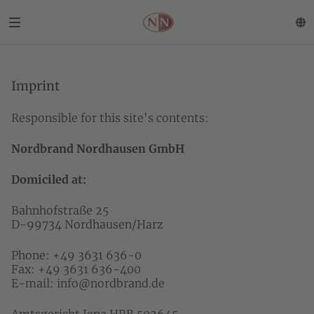
Imprint
Responsible for this site's contents:
Nordbrand Nordhausen GmbH
Domiciled at:
Bahnhofstraße 25
D-99734 Nordhausen/Harz
Phone: +49 3631 636-0
Fax: +49 3631 636-400
E-mail:
info@nordbrand.de