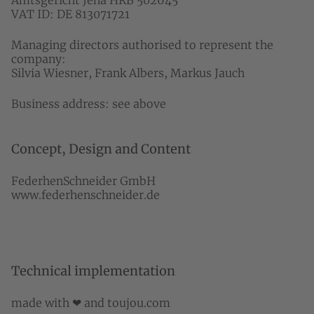
Amtsgericht Jena HRB 502645
VAT ID: DE 813071721
Managing directors authorised to represent the
company:
Silvia Wiesner, Frank Albers, Markus Jauch
Business address: see above
Concept, Design and Content
FederhenSchneider GmbH
www.federhenschneider.de
Technical implementation
made with ❤ and
toujou.com