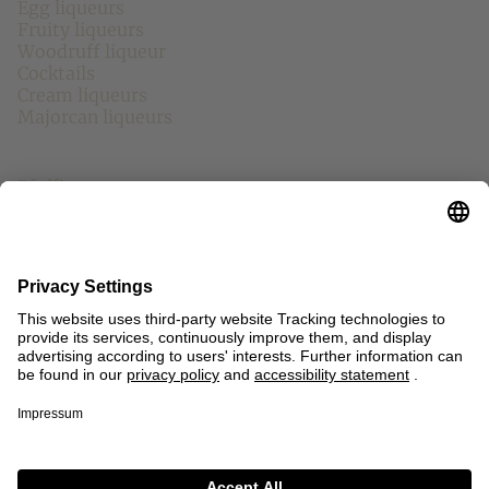
Egg liqueurs
Fruity liqueurs
Woodruff liqueur
Cocktails
Cream liqueurs
Majorcan liqueurs
Other Brands
Pfeffi
Echter Nordhäuser
Chantre
Mariacron
Eckes
Fläminger Jagd
Asmussen
Other
Contact
Press
Sitemap
Imprint
Privacy Policy