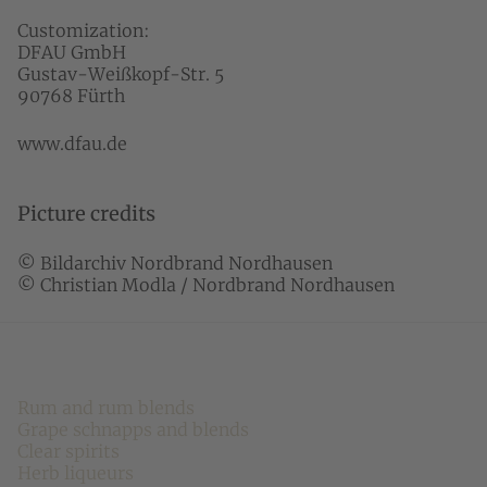
Customization:
DFAU GmbH
Gustav-Weißkopf-Str. 5
90768 Fürth
www.dfau.de
Picture credits
© Bildarchiv Nordbrand Nordhausen
© Christian Modla / Nordbrand Nordhausen
Nordbrand Nordhausen
Rum and rum blends
Grape schnapps and blends
Clear spirits
Herb liqueurs